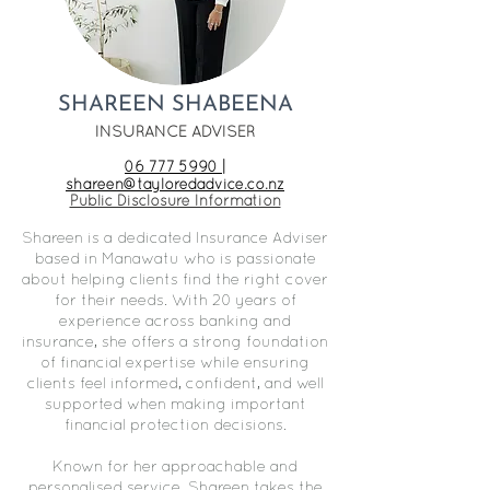
SHAREEN SHABEENA
INSURANCE ADVISER
06 777 5990 |
shareen@tayloredadvice.co.nz
Public Disclosure Information​
Shareen is a dedicated Insurance Adviser
based in Manawatu who is passionate
about helping clients find the right cover
for their needs. With 20 years of
experience across banking and
insurance, she offers a strong foundation
of financial expertise while ensuring
clients feel informed, confident, and well
supported when making important
financial protection decisions.
Known for her approachable and
personalised service, Shareen takes the