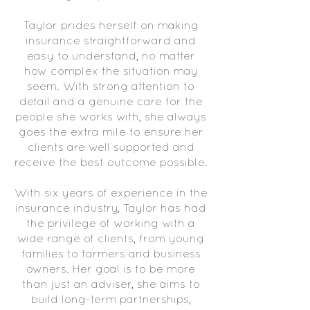
Taylor prides herself on making
insurance straightforward and
easy to understand, no matter
how complex the situation may
seem. With strong attention to
detail and a genuine care for the
people she works with, she always
goes the extra mile to ensure her
clients are well supported and
receive the best outcome possible.
With six years of experience in the
insurance industry, Taylor has had
the privilege of working with a
wide range of clients, from young
families to farmers and business
owners. Her goal is to be more
than just an adviser, she aims to
build long-term partnerships,