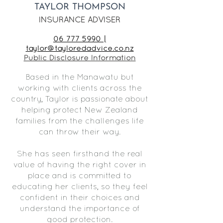
TAYLOR THOMPSON
INSURANCE ADVISER
06 777 5990 |
taylor@tayloredadvice.co.nz
Public Disclosure Information
Based in the Manawatu but
working with clients across the
country, Taylor is passionate about
helping protect New Zealand
families from the challenges life
can throw their way.
She has seen firsthand the real
value of having the right cover in
place and is committed to
educating her clients, so they feel
confident in their choices and
understand the importance of
good protection.