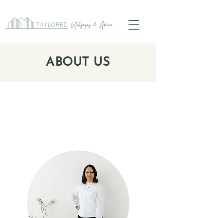
ABOUT US