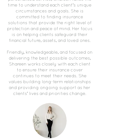
time to understand each client's unique
circumstances and goals. She is
committed to finding insurance
solutions that provide the right level of
protection and peace of mind. Her focus
is on helping clients safeguard their
financial future, assets, and loved ones.
Friendly, knowledgeable, and focused on
delivering the best possible outcomes,
Shareen works closely with each client
to ensure their insurance cover
continues to meet their needs. She
values building long-term relationships
and providing ongoing support as her
clients' lives and priorities change.