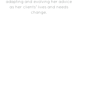
adapting and evolving her advice
as her clients’ lives and needs
change.