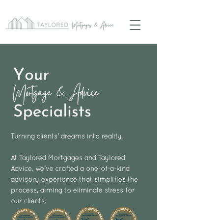
Turning clients' dreams into reality.
At Taylored Mortgages and Taylored
Advice, we've crafted a one-of-a-kind
advisory experience that simplifies the
process, aiming to eliminate stress for
our clients.