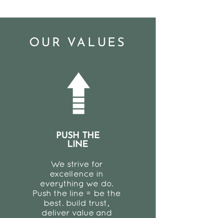
OUR VALUES
PUSH THE
LINE
We strive for
excellence in
everything we do.
Push the line = be the
best. build trust,
deliver value and