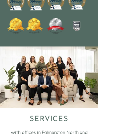
SERVICES
With offices in Palmerston North and