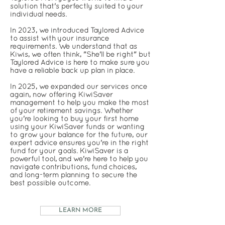
solution that's perfectly suited to your
individual needs.
In 2023, we introduced Taylored Advice
to assist with your insurance
requirements. We understand that as
Kiwis, we often think, "She'll be right" but
Taylored Advice is here to make sure you
have a reliable back up plan in place.
In 2025, we expanded our services once
again, now offering KiwiSaver
management to help you make the most
of your retirement savings. Whether
you're looking to buy your first home
using your KiwiSaver funds or wanting
to grow your balance for the future, our
expert advice ensures you're in the right
fund for your goals. KiwiSaver is a
powerful tool, and we're here to help you
navigate contributions, fund choices,
and long-term planning to secure the
best possible outcome.
LEARN MORE