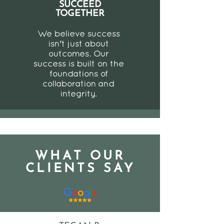
SUCCEED
TOGETHER
We believe success
isn't just about
outcomes. Our
success is built on the
foundations of
collaboration and
integrity.
WHAT OUR
CLIENTS SAY