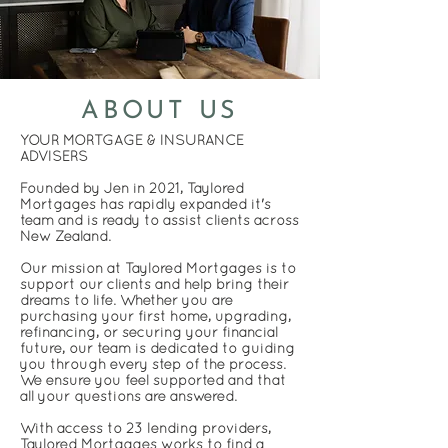
ABOUT US
YOUR MORTGAGE & INSURANCE
ADVISERS
Founded by Jen in 2021, Taylored
Mortgages has rapidly expanded it's
team and is ready to assist clients across
New Zealand.
Our mission at Taylored Mortgages is to
support our clients and help bring their
dreams to life. Whether you are
purchasing your first home, upgrading,
refinancing, or securing your financial
future, our team is dedicated to guiding
you through every step of the process.
We ensure you feel supported and that
all your questions are answered.
With access to 23 lending providers,
Taylored Mortgages works to find a