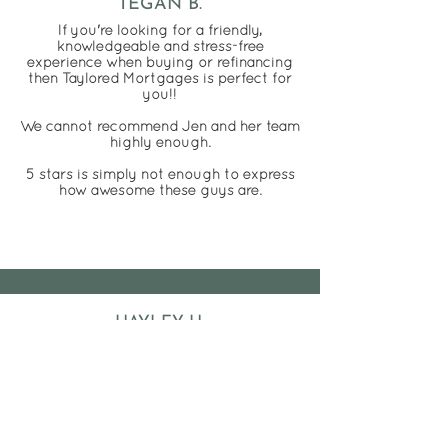
TEGAN B.
If you're looking for a friendly,
knowledgeable and stress-free
experience when buying or refinancing
then Taylored Mortgages is perfect for
you!!
We cannot recommend Jen and her team
highly enough.
5 stars is simply not enough to express
how awesome these guys are.
HAYLEY H.
Thank you Taylored Mortgages for
making our first home purchase as
painless as possible.
The whole team were absolutely
amazing! We were made to feel that no
question was a dumb one and were