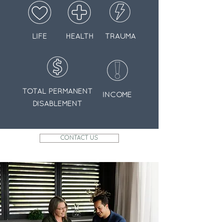
LIFE
HEALTH
TRAUMA
TOTAL PERMANENT
INCOME
DISABLEMENT
CONTACT US