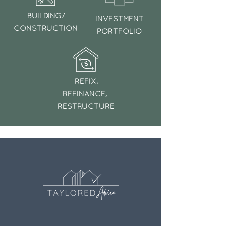
BUILDING/
INVESTMENT
CONSTRUCTION
PORTFOLIO
REFIX,
REFINANCE,
RESTRUCTURE