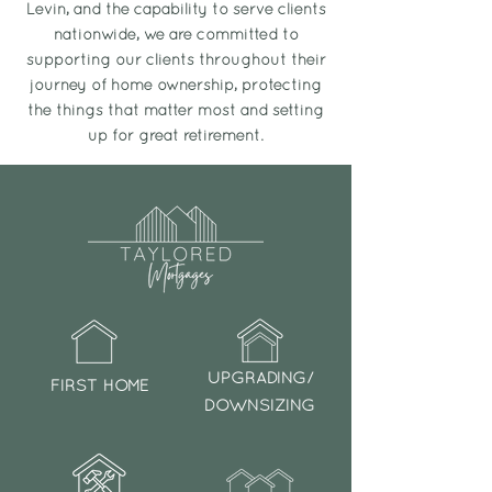
Levin, and the capability to serve clients
nationwide, we are committed to
supporting our clients throughout their
journey of home ownership, protecting
the things that matter most and setting
up for great retirement.
UPGRADING/
FIRST HOME
DOWNSIZING