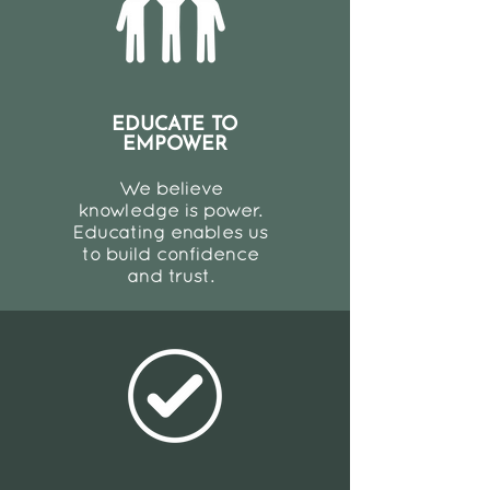
EDUCATE TO
EMPOWER
We believe
knowledge is power.
Educating enables us
to build confidence
and trust.