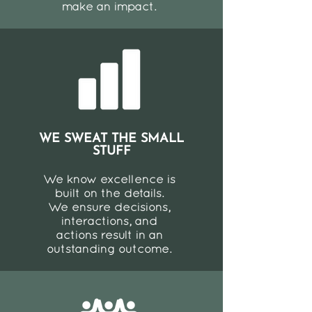
make an impact.
WE SWEAT THE SMALL
STUFF
We know excellence is
built on the details.
We ensure decisions,
interactions, and
actions result in an
outstanding outcome.